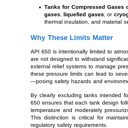
Tanks for Compressed Gases o
gases
,
liquefied gases
, or
cryog
thermal insulation, and material se
Why These Limits Matter
API 650 is intentionally limited to at
are not designed to withstand significa
external relief systems to manage pres
these pressure limits can lead to severe
—posing safety hazards and environmen
By clearly excluding tanks intended fo
650 ensures that each tank design fol
temperature and moderately pressuriz
This distinction is critical for mainta
regulatory safety requirements.