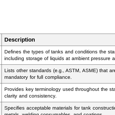
Description
Defines the types of tanks and conditions the sta
including storage of liquids at ambient pressure 
Lists other standards (e.g., ASTM, ASME) that a
mandatory for full compliance.
Provides key terminology used throughout the st
clarity and consistency.
Specifies acceptable materials for tank construct
metals, welding consumables, and coatings.