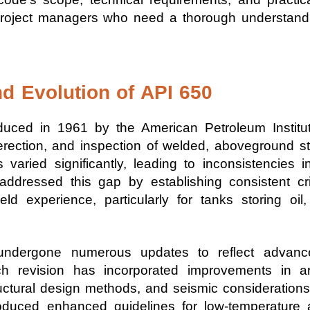
d project managers who need a thorough understand
d Evolution of API 650
duced in 1961 by the American Petroleum Institut
 erection, and inspection of welded, aboveground st
varied significantly, leading to inconsistencies in 
 addressed this gap by establishing consistent c
eld experience, particularly for tanks storing oil
undergone numerous updates to reflect advance
ach revision has incorporated improvements in 
ructural design methods, and seismic consideration
roduced enhanced guidelines for low-temperature 