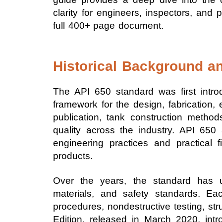
clarity for engineers, inspectors, an
full 400+ page document.
Historical Background an
The API 650 standard was first intro
framework for the design, fabrication,
publication, tank construction methods 
quality across the industry. API 650
engineering practices and practical fi
products.
Over the years, the standard has 
materials, and safety standards. E
procedures, nondestructive testing, st
Edition, released in March 2020, int