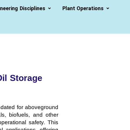
neering Disciplines
Plant Operations
il Storage
andated for aboveground
s, biofuels, and other
operational safety. This
 applications, offering