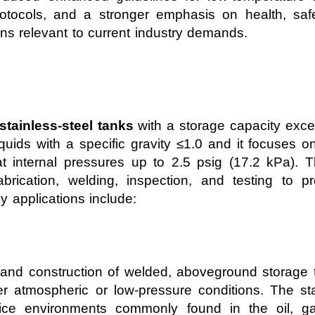
 protocols, and a stronger emphasis on health, sa
s relevant to current industry demands.
tainless-steel tanks
with a storage capacity exce
liquids with a specific gravity ≤1.0 and it focuses 
at internal pressures up to 2.5 psig (17.2 kPa).
abrication, welding, inspection, and testing to pr
y applications include:
 and construction of welded, aboveground storage 
r atmospheric or low-pressure conditions. The sta
vice environments commonly found in the oil, ga