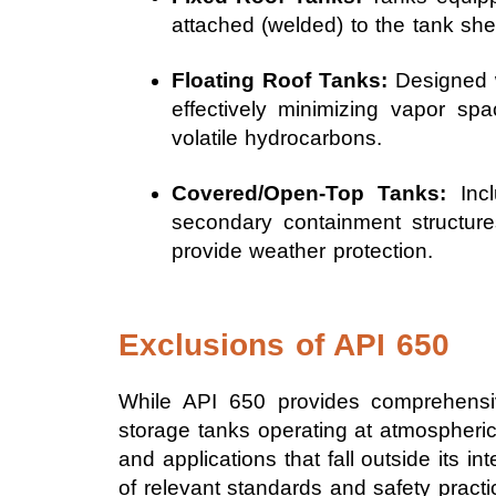
attached (welded) to the tank shel
Floating Roof Tanks:
Designed wi
effectively minimizing vapor s
volatile hydrocarbons.
Covered/Open-Top Tanks:
Incl
secondary containment structures
provide weather protection.
Exclusions of API 650
While API 650 provides comprehensiv
storage tanks operating at atmospheric 
and applications that fall outside its 
of relevant standards and safety practi