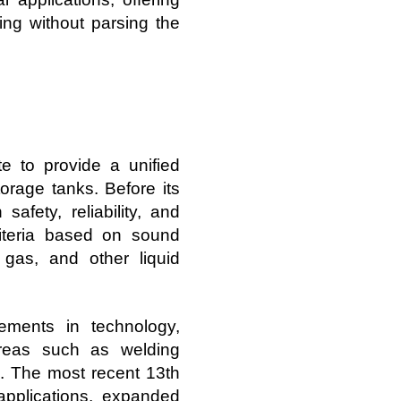
ing without parsing the
e to provide a unified
orage tanks. Before its
safety, reliability, and
riteria based on sound
, gas, and other liquid
ments in technology,
areas such as welding
s. The most recent 13th
applications, expanded