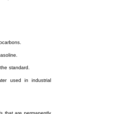
rocarbons.
asoline.
 the standard.
er used in industrial
s that are permanently