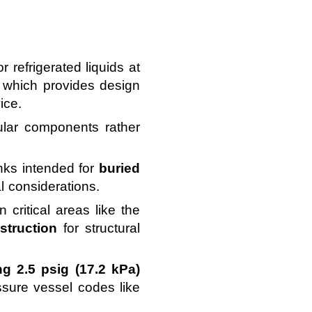
 refrigerated liquids at
, which provides design
ice.
lar components rather
nks intended for
buried
l considerations.
n critical areas like the
struction
for structural
g 2.5 psig (17.2 kPa)
sure vessel codes like