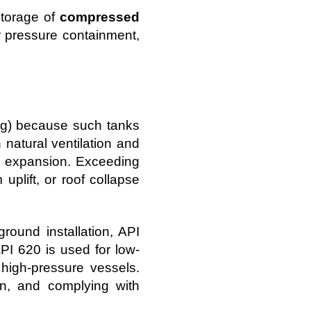
storage of
compressed
r pressure containment,
sig) because such tanks
 natural ventilation and
al expansion. Exceeding
uplift, or roof collapse
round installation, API
PI 620 is used for low-
high-pressure vessels.
tion, and complying with