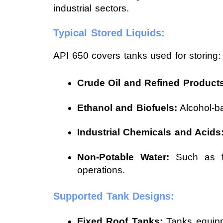
industrial sectors.
Typical Stored Liquids:
API 650 covers tanks used for storing:
Crude Oil and Refined Products
Ethanol and Biofuels:
Alcohol-ba
Industrial Chemicals and Acids
Non-Potable Water:
Such as fir
operations.
Supported Tank Designs:
Fixed Roof Tanks:
Tanks equippe