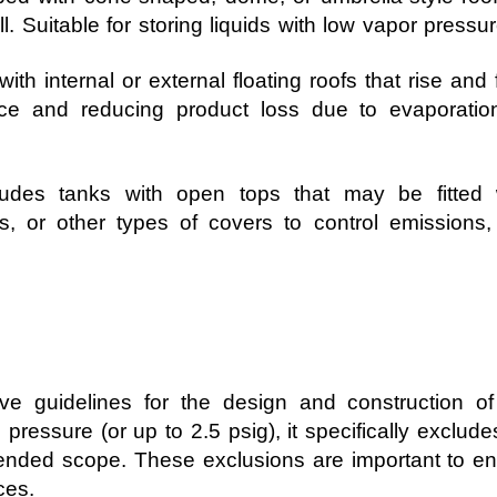
l. Suitable for storing liquids with low vapor pressur
th internal or external floating roofs that rise and fa
pace and reducing product loss due to evaporati
udes tanks with open tops that may be fitted 
, or other types of covers to control emissions, 
e guidelines for the design and construction o
pressure (or up to 2.5 psig), it specifically exclude
intended scope. These exclusions are important to e
ces.