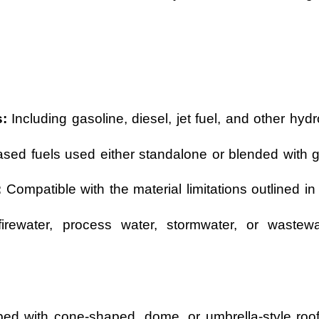
:
Including gasoline, diesel, jet fuel, and other hyd
sed fuels used either standalone or blended with g
:
Compatible with the material limitations outlined in
ewater, process water, stormwater, or wastewat
d with cone-shaped, dome, or umbrella-style roof