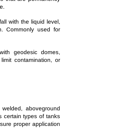
e.
ll with the liquid level,
on. Commonly used for
with geodesic domes,
limit contamination, or
f welded, aboveground
s certain types of tanks
nsure proper application