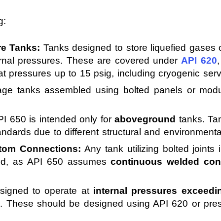
g:
re Tanks:
Tanks designed to store liquefied gases or
ernal pressures. These are covered under
API 620
at pressures up to 15 psig, including cryogenic serv
ge tanks assembled using bolted panels or modu
I 650 is intended only for
aboveground
tanks. Ta
tandards due to different structural and environmenta
ttom Connections:
Any tank utilizing bolted joints i
uded, as API 650 assumes
continuous welded con
igned to operate at
internal pressures exceedin
0. These should be designed using API 620 or pres