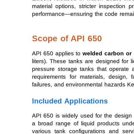
material options, stricter inspection
performance—ensuring the code remain
Scope of API 650
API 650 applies to
welded carbon or s
liters). These tanks are designed for 
pressure storage tanks that operate 
requirements for materials, design, f
failures, and environmental hazards Ke
Included Applications
API 650 is widely used for the design
a broad range of liquid products unde
various tank configurations and ser