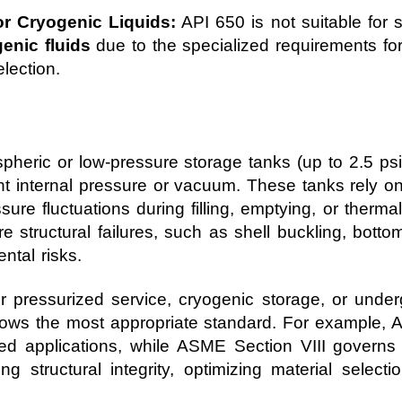
r Cryogenic Liquids:
API 650 is not suitable for 
enic fluids
due to the specialized requirements fo
lection.
mospheric or low-pressure storage tanks (up to 2.5 p
nt internal pressure or vacuum. These tanks rely on
sure fluctuations during filling, emptying, or therm
 structural failures, such as shell buckling, bottom 
tal risks.
r pressurized service, cryogenic storage, or underg
lows the most appropriate standard. For example, A
ed applications, while ASME Section VIII governs 
ining structural integrity, optimizing material selec