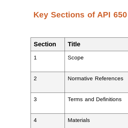
Key Sections of API 650
Section
Title
1
Scope
2
Normative References
3
Terms and Definitions
4
Materials