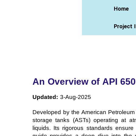
Home
Project 
An Overview of API 650
Updated:
3-Aug-2025
Developed by the American Petroleum I
storage tanks (ASTs) operating at at
liquids. Its rigorous standards ensure 
guide provides a deep dive into the c