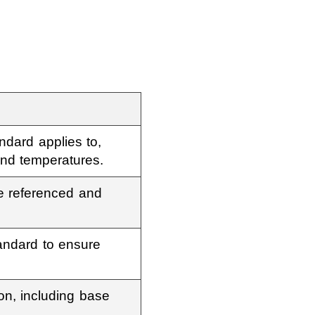
ndard applies to,
and temperatures.
re referenced and
andard to ensure
ion, including base