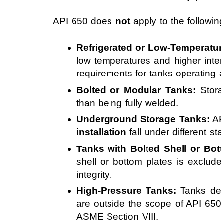
API 650 does
not
apply to the followin
Refrigerated or Low-Temperatu
low temperatures and higher int
requirements for tanks operating 
Bolted or Modular Tanks:
Stora
than being fully welded.
Underground Storage Tanks:
AP
installation
fall under different s
Tanks with Bolted Shell or Bo
shell or bottom plates is excl
integrity.
High-Pressure Tanks:
Tanks des
are outside the scope of API 65
ASME Section VIII.