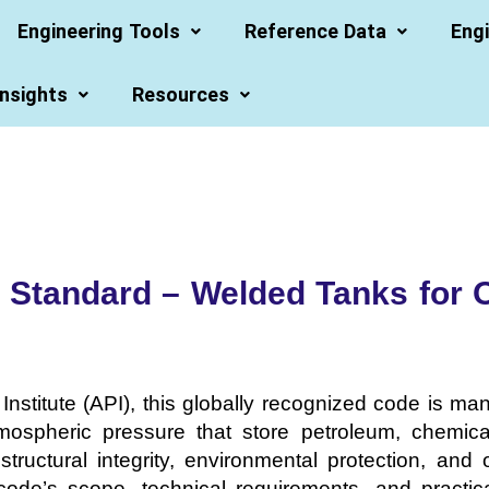
Engineering Tools
Reference Data
Engi
Insights
Resources
 Standard – Welded Tanks for O
nstitute (API), this globally recognized code is m
mospheric pressure that store petroleum, chemical
structural integrity, environmental protection, and 
ode’s scope, technical requirements, and practical