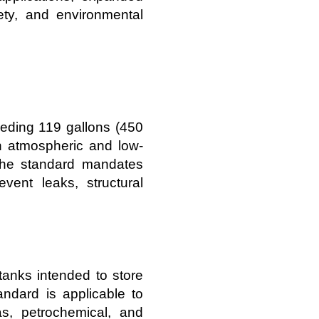
fety, and environmental
eding 119 gallons (450
on atmospheric and low-
 The standard mandates
event leaks, structural
tanks intended to store
ndard is applicable to
s, petrochemical, and