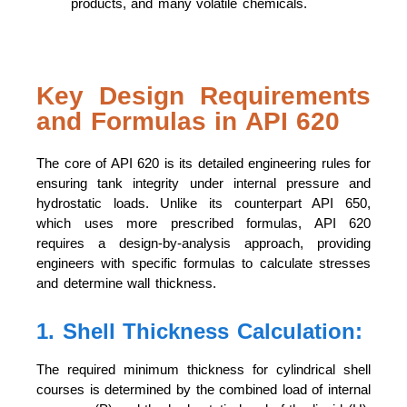
products, and many volatile chemicals.
Key Design Requirements
and Formulas in API 620
The core of API 620 is its detailed engineering rules for
ensuring tank integrity under internal pressure and
hydrostatic loads. Unlike its counterpart API 650,
which uses more prescribed formulas, API 620
requires a design-by-analysis approach, providing
engineers with specific formulas to calculate stresses
and determine wall thickness.
1. Shell Thickness Calculation:
The required minimum thickness for cylindrical shell
courses is determined by the combined load of internal