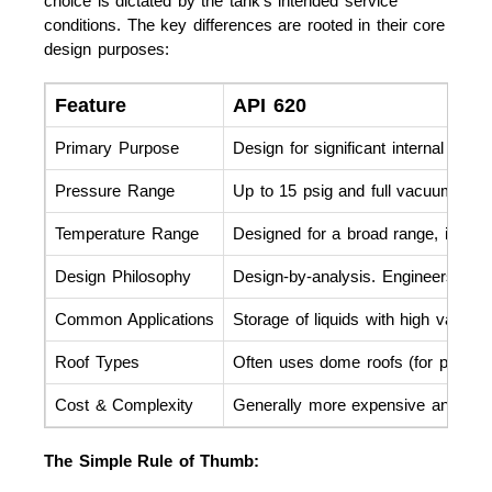
choice is dictated by the tank's intended service
conditions. The key differences are rooted in their core
design purposes:
Feature
API 620
Primary Purpose
Design for significant internal pre
Pressure Range
Up to 15 psig and full vacuum.
Temperature Range
Designed for a broad range, includ
Design Philosophy
Design-by-analysis. Engineers perfo
Common Applications
Storage of liquids with high vapor 
Roof Types
Often uses dome roofs (for pressur
Cost & Complexity
Generally more expensive and compl
The Simple Rule of Thumb: