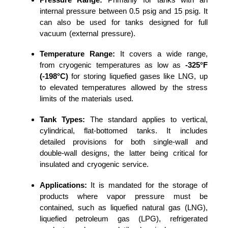
internal pressure between 0.5 psig and 15 psig. It
can also be used for tanks designed for full
vacuum (external pressure).
Temperature Range:
It covers a wide range,
from cryogenic temperatures as low as
-325°F
(-198°C)
for storing liquefied gases like LNG, up
to elevated temperatures allowed by the stress
limits of the materials used.
Tank Types:
The standard applies to vertical,
cylindrical, flat-bottomed tanks. It includes
detailed provisions for both single-wall and
double-wall designs, the latter being critical for
insulated and cryogenic service.
Applications:
It is mandated for the storage of
products where vapor pressure must be
contained, such as liquefied natural gas (LNG),
liquefied petroleum gas (LPG), refrigerated