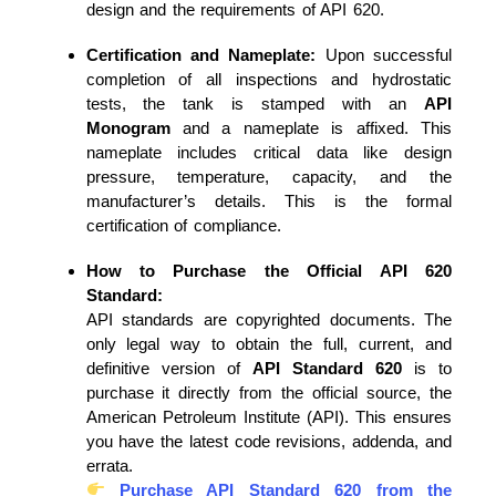
design and the requirements of API 620.
Certification and Nameplate:
Upon successful
completion of all inspections and hydrostatic
tests, the tank is stamped with an
API
Monogram
and a nameplate is affixed. This
nameplate includes critical data like design
pressure, temperature, capacity, and the
manufacturer’s details. This is the formal
certification of compliance.
How to Purchase the Official API 620
Standard:
API standards are copyrighted documents. The
only legal way to obtain the full, current, and
definitive version of
API Standard 620
is to
purchase it directly from the official source, the
American Petroleum Institute (API). This ensures
you have the latest code revisions, addenda, and
errata.
Purchase API Standard 620 from the