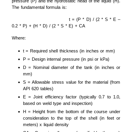
pressure (P) and the hydrostatic head of the liquid (H).
The fundamental formula is:
t = (P * D) / (2 * S * E –
0.2 * P) + (H * D) / (2 * S * E) + CA
Where:
t = Required shell thickness (in inches or mm)
P = Design internal pressure (in psi or kPa)
D = Nominal diameter of the tank (in inches or
mm)
S = Allowable stress value for the material (from
API 620 tables)
E = Joint efficiency factor (typically 0.7 to 1.0,
based on weld type and inspection)
H = Height from the bottom of the course under
consideration to the top of the shell (in feet or
meters) x liquid density