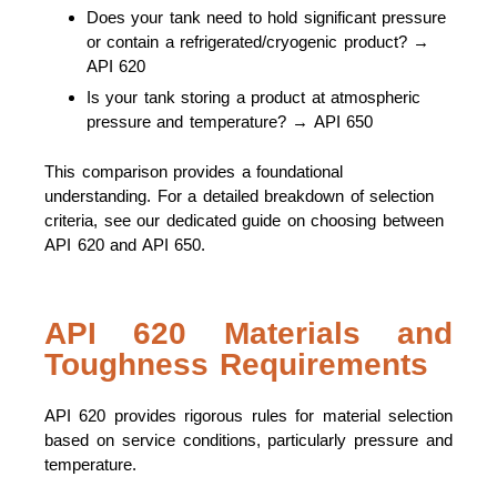
Does your tank need to hold significant pressure
or contain a refrigerated/cryogenic product? →
API 620
Is your tank storing a product at atmospheric
pressure and temperature? → API 650
This comparison provides a foundational
understanding. For a detailed breakdown of selection
criteria, see our dedicated guide on choosing between
API 620 and API 650.
API 620 Materials and
Toughness Requirements
API 620 provides rigorous rules for material selection
based on service conditions, particularly pressure and
temperature.