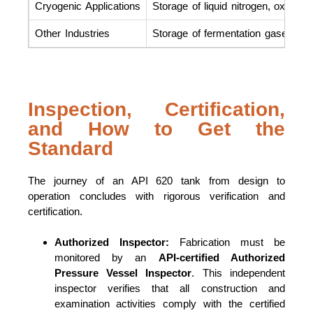
Cryogenic Applications
Storage of liquid nitrogen, oxygen,
Other Industries
Storage of fermentation gases in b
Inspection, Certification,
and How to Get the
Standard
The journey of an API 620 tank from design to
operation concludes with rigorous verification and
certification.
Authorized Inspector:
Fabrication must be
monitored by an
API-certified Authorized
Pressure Vessel Inspector
. This independent
inspector verifies that all construction and
examination activities comply with the certified