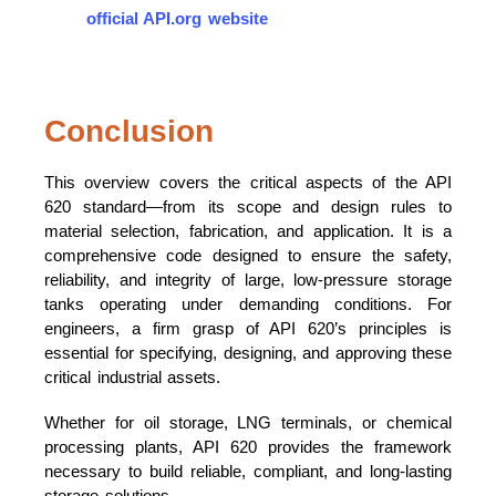
official API.org website
Conclusion
This overview covers the critical aspects of the API
620 standard—from its scope and design rules to
material selection, fabrication, and application. It is a
comprehensive code designed to ensure the safety,
reliability, and integrity of large, low-pressure storage
tanks operating under demanding conditions. For
engineers, a firm grasp of API 620’s principles is
essential for specifying, designing, and approving these
critical industrial assets.
Whether for oil storage, LNG terminals, or chemical
processing plants, API 620 provides the framework
necessary to build reliable, compliant, and long-lasting
storage solutions.