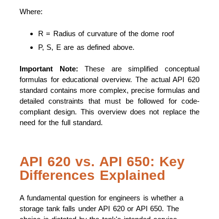
Where:
R = Radius of curvature of the dome roof
P, S, E are as defined above.
Important Note:
These are simplified conceptual
formulas for educational overview. The actual API 620
standard contains more complex, precise formulas and
detailed constraints that must be followed for code-
compliant design. This overview does not replace the
need for the full standard.
API 620 vs. API 650: Key
Differences Explained
A fundamental question for engineers is whether a
storage tank falls under API 620 or API 650. The