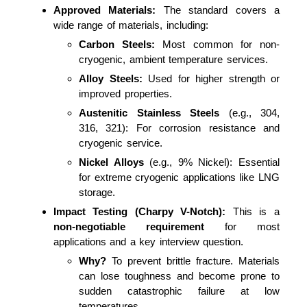
Approved Materials:
The standard covers a
wide range of materials, including:
Carbon Steels:
Most common for non-
cryogenic, ambient temperature services.
Alloy Steels:
Used for higher strength or
improved properties.
Austenitic Stainless Steels
(e.g., 304,
316, 321): For corrosion resistance and
cryogenic service.
Nickel Alloys
(e.g., 9% Nickel): Essential
for extreme cryogenic applications like LNG
storage.
Impact Testing (Charpy V-Notch):
This is a
non-negotiable requirement
for most
applications and a key interview question.
Why?
To prevent brittle fracture. Materials
can lose toughness and become prone to
sudden catastrophic failure at low
temperatures.