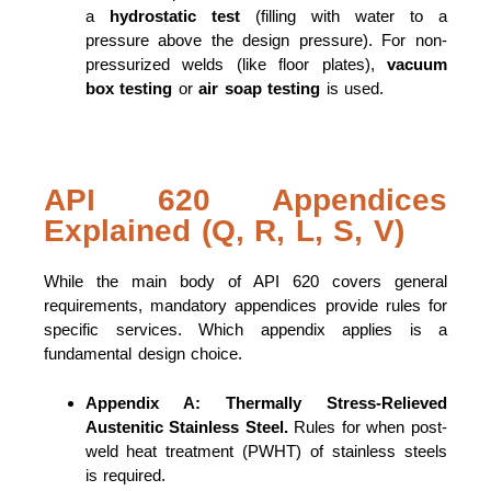
a
hydrostatic test
(filling with water to a
pressure above the design pressure). For non-
pressurized welds (like floor plates),
vacuum
box testing
or
air soap testing
is used.
API 620 Appendices
Explained (Q, R, L, S, V)
While the main body of API 620 covers general
requirements, mandatory appendices provide rules for
specific services. Which appendix applies is a
fundamental design choice.
Appendix A:
Thermally Stress-Relieved
Austenitic Stainless Steel.
Rules for when post-
weld heat treatment (PWHT) of stainless steels
is required.