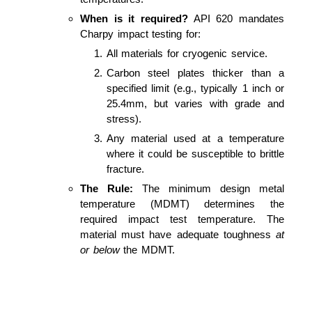
When is it required?
API 620 mandates
Charpy impact testing for:
All materials for cryogenic service.
Carbon steel plates thicker than a
specified limit (e.g., typically 1 inch or
25.4mm, but varies with grade and
stress).
Any material used at a temperature
where it could be susceptible to brittle
fracture.
The Rule:
The minimum design metal
temperature (MDMT) determines the
required impact test temperature. The
material must have adequate toughness
at
or below
the MDMT.