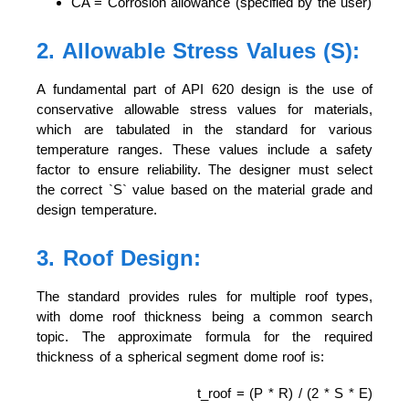
CA = Corrosion allowance (specified by the user)
2. Allowable Stress Values (S):
A fundamental part of API 620 design is the use of
conservative allowable stress values for materials,
which are tabulated in the standard for various
temperature ranges. These values include a safety
factor to ensure reliability. The designer must select
the correct `S` value based on the material grade and
design temperature.
3. Roof Design:
The standard provides rules for multiple roof types,
with dome roof thickness being a common search
topic. The approximate formula for the required
thickness of a spherical segment dome roof is:
t_roof = (P * R) / (2 * S * E)