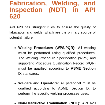
Fabrication, Welding, and
Inspection (NDT) in API
620
API 620 has stringent rules to ensure the quality of
fabrication and welds, which are the primary source of
potential failure.
Welding Procedures (WPS/PQR):
All welding
must be performed using qualified procedures.
The Welding Procedure Specification (WPS) and
supporting Procedure Qualification Record (PQR)
must be qualified according to
ASME Section
IX
standards.
Welders and Operators:
All personnel must be
qualified according to ASME Section IX to
perform the specific welding processes used.
Non-Destructive Examination (NDE):
API 620