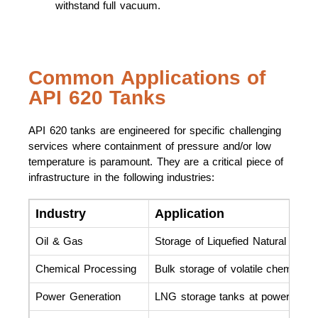
withstand full vacuum.
Common Applications of
API 620 Tanks
API 620 tanks are engineered for specific challenging
services where containment of pressure and/or low
temperature is paramount. They are a critical piece of
infrastructure in the following industries:
Industry
Application
Oil & Gas
Storage of Liquefied Natural Gas 
Chemical Processing
Bulk storage of volatile chemicals 
Power Generation
LNG storage tanks at power plants