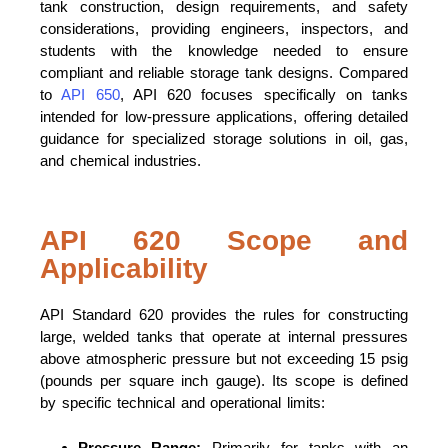
tank construction, design requirements, and safety
considerations, providing engineers, inspectors, and
students with the knowledge needed to ensure
compliant and reliable storage tank designs. Compared
to
API 650
, API 620 focuses specifically on tanks
intended for low-pressure applications, offering detailed
guidance for specialized storage solutions in oil, gas,
and chemical industries.
API 620 Scope and
Applicability
API Standard 620 provides the rules for constructing
large, welded tanks that operate at internal pressures
above atmospheric pressure but not exceeding 15 psig
(pounds per square inch gauge). Its scope is defined
by specific technical and operational limits:
Pressure Range:
Primarily for tanks with an