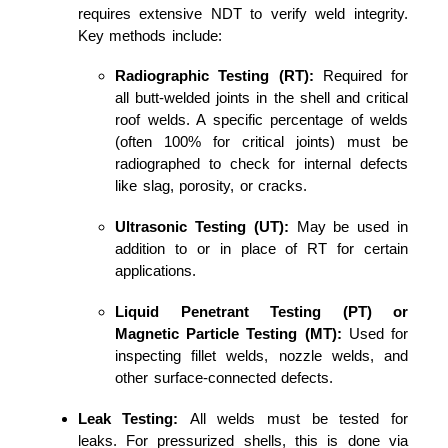
requires extensive NDT to verify weld integrity.
Key methods include:
Radiographic Testing (RT):
Required for
all butt-welded joints in the shell and critical
roof welds. A specific percentage of welds
(often 100% for critical joints) must be
radiographed to check for internal defects
like slag, porosity, or cracks.
Ultrasonic Testing (UT):
May be used in
addition to or in place of RT for certain
applications.
Liquid Penetrant Testing (PT) or
Magnetic Particle Testing (MT):
Used for
inspecting fillet welds, nozzle welds, and
other surface-connected defects.
Leak Testing:
All welds must be tested for
leaks. For pressurized shells, this is done via