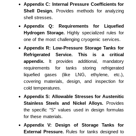
Appendix C:
Internal Pressure Coefficients for
Shell Design.
Provides methods for analyzing
shell stresses.
Appendix Q:
Requirements for Liquefied
Hydrogen Storage.
Highly specialized rules for
one of the most challenging cryogenic services.
Appendix R:
Low-Pressure Storage Tanks for
Refrigerated Service.
This is a critical
appendix.
It provides additional, mandatory
requirements for tanks storing refrigerated
liquefied gases (like LNG, ethylene, etc.),
covering materials, design, and inspection for
cold temperatures.
Appendix S:
Allowable Stresses for Austenitic
Stainless Steels and Nickel Alloys.
Provides
the specific “S” values used in design formulas
for these materials.
Appendix V:
Design of Storage Tanks for
External Pressure.
Rules for tanks designed to