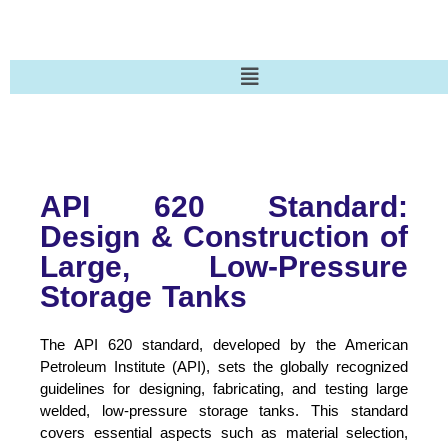
API 620 Standard:
Design & Construction of
Large, Low-Pressure
Storage Tanks
The API 620 standard, developed by the American
Petroleum Institute (API), sets the globally recognized
guidelines for designing, fabricating, and testing large
welded, low-pressure storage tanks. This standard
covers essential aspects such as material selection,