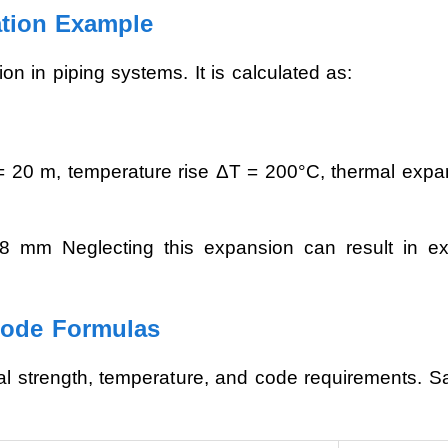
ation Example
n in piping systems. It is calculated as:
= 20 m, temperature rise ΔT = 200°C, thermal expan
mm Neglecting this expansion can result in exc
Code Formulas
ial strength, temperature, and code requirements. Sa