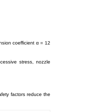
sion coefficient α = 12
essive stress, nozzle
fety factors reduce the