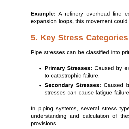
Example:
A refinery overhead line e
expansion loops, this movement could
5. Key Stress Categories
Pipe stresses can be classified into p
Primary Stresses:
Caused by ext
to catastrophic failure.
Secondary Stresses:
Caused by 
stresses can cause fatigue failure
In piping systems, several stress type
understanding and calculation of the
provisions.