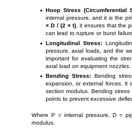
Hoop Stress (Circumferential S
internal pressure, and it is the p
× D / (2 × t)
, it ensures that the 
can lead to rupture or burst failur
Longitudinal Stress:
Longitudin
pressure, axial loads, and the we
important for evaluating the stre
axial load on equipment nozzles.
Bending Stress:
Bending stres
expansion, or external forces. It 
section modulus. Bending stress i
points to prevent excessive deflec
Where P = internal pressure, D = pi
modulus.