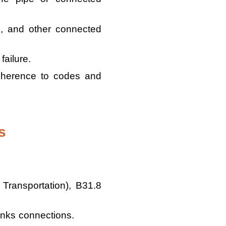
, and other connected
failure.
adherence to codes and
s
Transportation), B31.8
anks connections.