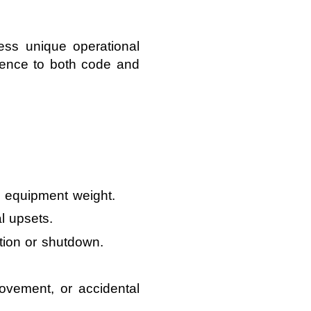
ess unique operational
erence to both code and
d equipment weight.
l upsets.
tion or shutdown.
ovement, or accidental