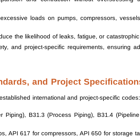
excessive loads on pumps, compressors, vessels
ce the likelihood of leaks, fatigue, or catastrophic 
ety, and project-specific requirements, ensuring 
ndards, and Project Specification
stablished international and project-specific codes:
Piping), B31.3 (Process Piping), B31.4 (Pipeline 
s, API 617 for compressors, API 650 for storage t