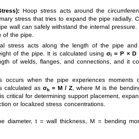
tress):
Hoop stress acts around the circumferen
rimary stress that tries to expand the pipe radially.
pipe wall can safely withstand the internal pressure
e of the pipe.
al stress acts along the length of the pipe and
ight of the pipe. It is calculated using
σ
= P × D /
l
ngth of welds, flanges, and connections, and it con
s occurs when the pipe experiences moments du
is calculated as
σ
= M / Z
, where M is the bendi
b
s critical for determining support placement, expa
tion or localized stress concentrations.
pe diameter, t = wall thickness, M = bending mo