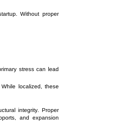
artup. Without proper
rimary stress can lead
While localized, these
tural integrity. Proper
upports, and expansion