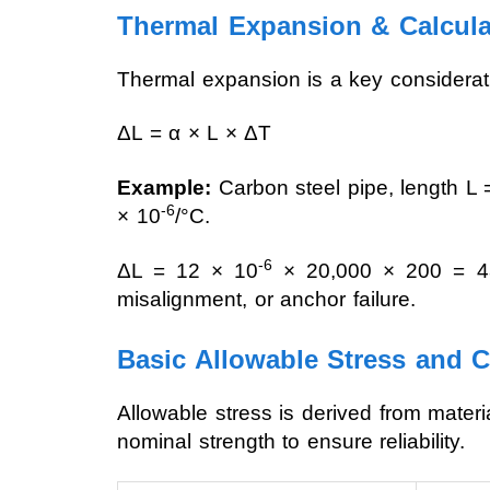
Thermal Expansion & Calcul
Thermal expansion is a key consideratio
ΔL = α × L × ΔT
Example:
Carbon steel pipe, length L 
-6
× 10
/°C.
-6
ΔL = 12 × 10
× 20,000 × 200 = 48 
misalignment, or anchor failure.
Basic Allowable Stress and 
Allowable stress is derived from mater
nominal strength to ensure reliability.