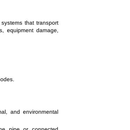
 systems that transport
aks, equipment damage,
codes.
mal, and environmental
the pipe or connected