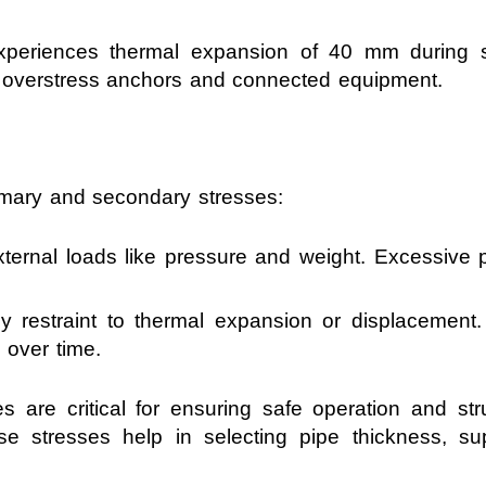
xperiences thermal expansion of 40 mm during st
 overstress anchors and connected equipment.
rimary and secondary stresses:
ernal loads like pressure and weight. Excessive p
restraint to thermal expansion or displacement. 
 over time.
s are critical for ensuring safe operation and struc
se stresses help in selecting pipe thickness, s