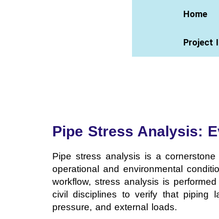
Home
Project 
Pipe Stress Analysis: 
Pipe stress analysis is a cornerstone 
operational and environmental conditio
workflow, stress analysis is performe
civil disciplines to verify that pipin
pressure, and external loads.