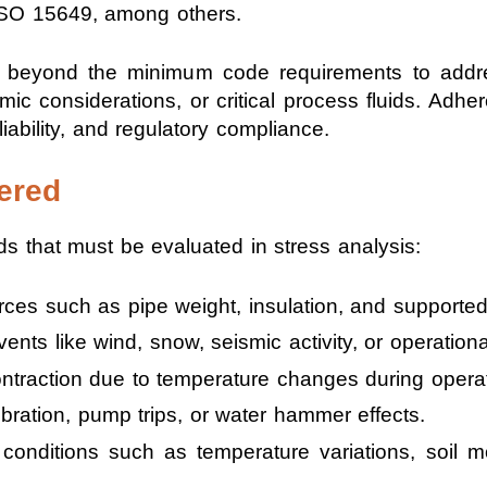
SO 15649, among others.
ons beyond the minimum code requirements to addr
mic considerations, or critical process fluids. Adh
iability, and regulatory compliance.
ered
s that must be evaluated in stress analysis:
ces such as pipe weight, insulation, and supporte
nts like wind, snow, seismic activity, or operationa
traction due to temperature changes during opera
bration, pump trips, or water hammer effects.
conditions such as temperature variations, soil m