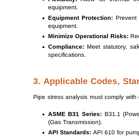
equipment.
Equipment Protection:
Prevent 
equipment.
Minimize Operational Risks:
Redu
Compliance:
Meet statutory, saf
specifications.
3. Applicable Codes, Sta
Pipe stress analysis must comply with e
ASME B31 Series:
B31.1 (Power 
(Gas Transmission).
API Standards:
API 610 for pump