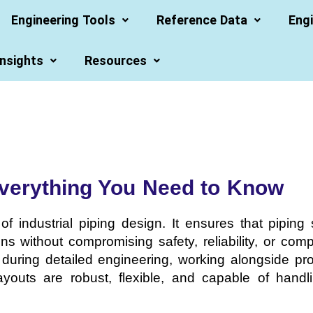
Engineering Tools
Reference Data
Engi
Insights
Resources
Everything You Need to Know
of industrial piping design. It ensures that pipin
ns without compromising safety, reliability, or com
d during detailed engineering, working alongside p
g layouts are robust, flexible, and capable of hand