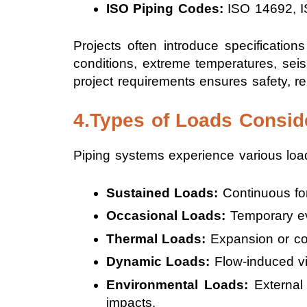
ISO Piping Codes:
ISO 14692, I
Projects often introduce specificati
conditions, extreme temperatures, seis
project requirements ensures safety, rel
4.Types of Loads Consid
Piping systems experience various load
Sustained Loads:
Continuous for
Occasional Loads:
Temporary eve
Thermal Loads:
Expansion or con
Dynamic Loads:
Flow-induced vi
Environmental Loads:
External 
impacts.