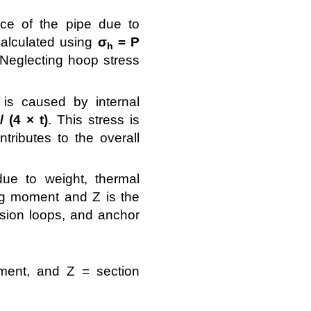
ce of the pipe due to
 Calculated using
σ
= P
h
. Neglecting hoop stress
 is caused by internal
 (4 × t)
. This stress is
tributes to the overall
e to weight, thermal
ng moment and Z is the
nsion loops, and anchor
ment, and Z = section