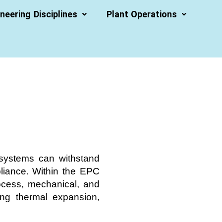
neering Disciplines
Plant Operations
g systems can withstand
pliance. Within the EPC
rocess, mechanical, and
ling thermal expansion,