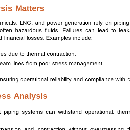
sis Matters
emicals, LNG, and power generation rely on piping
 often hazardous fluids. Failures can lead to le
 financial losses. Examples include:
res due to thermal contraction.
steam lines from poor stress management.
nsuring operational reliability and compliance with 
ess Analysis
 piping systems can withstand operational, ther
pansion and contraction without overstressing 