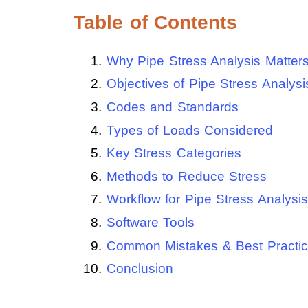
Table of Contents
Why Pipe Stress Analysis Matter
Objectives of Pipe Stress Analysi
Codes and Standards
Types of Loads Considered
Key Stress Categories
Methods to Reduce Stress
Workflow for Pipe Stress Analysis
Software Tools
Common Mistakes & Best Practi
Conclusion