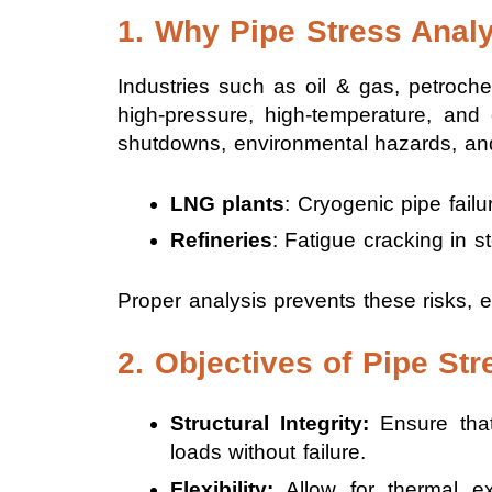
1. Why Pipe Stress Analy
Industries such as oil & gas, petroch
high-pressure, high-temperature, and
shutdowns, environmental hazards, and
LNG plants
: Cryogenic pipe failu
Refineries
: Fatigue cracking in 
Proper analysis prevents these risks, e
2. Objectives of Pipe Str
Structural Integrity:
Ensure that
loads without failure.
Flexibility:
Allow for thermal ex