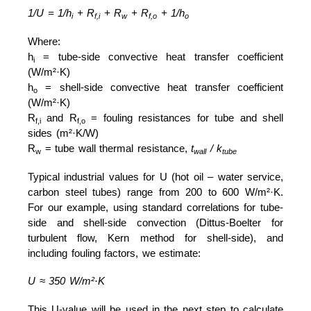
1/U = 1/h
+ R
+ R
+ R
+ 1/h
i
f,i
w
f,o
o
Where:
h
= tube-side convective heat transfer coefficient
i
(W/m²·K)
h
= shell-side convective heat transfer coefficient
o
(W/m²·K)
R
and R
= fouling resistances for tube and shell
f,i
f,o
sides (m²·K/W)
R
= tube wall thermal resistance,
t
/ k
w
wall
tube
Typical industrial values for U (hot oil – water service,
carbon steel tubes) range from 200 to 600 W/m²·K.
For our example, using standard correlations for tube-
side and shell-side convection (Dittus-Boelter for
turbulent flow, Kern method for shell-side), and
including fouling factors, we estimate:
U ≈ 350 W/m²·K
This U-value will be used in the next step to calculate