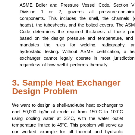
ASME Boiler and Pressure Vessel Code, Section VI
Division 1 or 2, governs all pressure-containi
components. This includes the shell, the channels (
heads), the tubesheets, and the bolted covers. The AS
Code determines the required thickness of these par
based on the design pressure and temperature, and 
mandates the rules for welding, radiography, a
hydrostatic testing. Without ASME certification, a he
exchanger cannot legally operate in most jurisdiction
regardless of how well it performs thermally.
3. Sample Heat Exchanger
Design Problem
We want to design a shell-and-tube heat exchanger to
cool 50,000 kg/hr of crude oil from 150°C to 100°C
using cooling water at 25°C, with the water outlet
temperature limited to 45°C. This problem will serve as
our worked example for all thermal and hydraulic