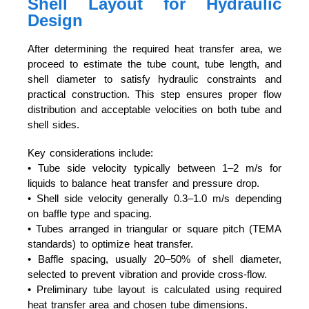
Shell Layout for Hydraulic
Design
After determining the required heat transfer area, we
proceed to estimate the tube count, tube length, and
shell diameter to satisfy hydraulic constraints and
practical construction. This step ensures proper flow
distribution and acceptable velocities on both tube and
shell sides.
Key considerations include:
• Tube side velocity typically between 1–2 m/s for
liquids to balance heat transfer and pressure drop.
• Shell side velocity generally 0.3–1.0 m/s depending
on baffle type and spacing.
• Tubes arranged in triangular or square pitch (TEMA
standards) to optimize heat transfer.
• Baffle spacing, usually 20–50% of shell diameter,
selected to prevent vibration and provide cross-flow.
• Preliminary tube layout is calculated using required
heat transfer area and chosen tube dimensions.