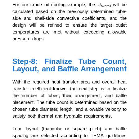
For our crude oil cooling example, the U
will be
overall
calculated based on the previously determined tube-
side and shell-side convective coefficients, and the
design will be refined to ensure the target outlet
temperatures are met without exceeding allowable
pressure drops.
Step-8: Finalize Tube Count,
Layout, and Baffle Arrangement
With the required heat transfer area and overall heat
transfer coefficient known, the next step is to finalize
the number of tubes, their arrangement, and baffle
placement. The tube count is determined based on the
chosen tube diameter, length, and allowable velocity to
satisfy both thermal and hydraulic requirements.
Tube layout (triangular or square pitch) and baffle
spacing are selected according to TEMA guidelines