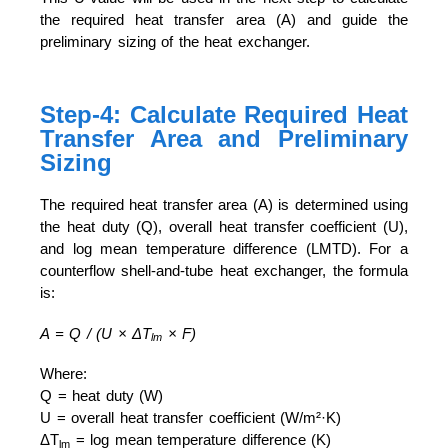
the required heat transfer area (A) and guide the
preliminary sizing of the heat exchanger.
Step-4: Calculate Required Heat
Transfer Area and Preliminary
Sizing
The required heat transfer area (A) is determined using
the heat duty (Q), overall heat transfer coefficient (U),
and log mean temperature difference (LMTD). For a
counterflow shell-and-tube heat exchanger, the formula
is:
A = Q / (U × ΔT
× F)
lm
Where:
Q = heat duty (W)
U = overall heat transfer coefficient (W/m²·K)
ΔT
= log mean temperature difference (K)
lm