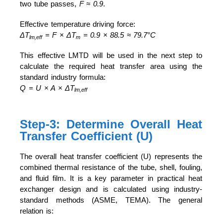
two tube passes,
F ≈ 0.9
.
Effective temperature driving force:
ΔT
= F × ΔT
= 0.9 × 88.5 ≈ 79.7°C
lm,eff
m
This effective LMTD will be used in the next step to
calculate the required heat transfer area using the
standard industry formula:
Q = U × A × ΔT
lm,eff
Step-3: Determine Overall Heat
Transfer Coefficient (U)
The overall heat transfer coefficient (U) represents the
combined thermal resistance of the tube, shell, fouling,
and fluid film. It is a key parameter in practical heat
exchanger design and is calculated using industry-
standard methods (ASME, TEMA). The general
relation is: