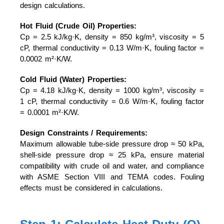
design calculations.
Hot Fluid (Crude Oil) Properties:
Cp = 2.5 kJ/kg·K, density = 850 kg/m³, viscosity = 5
cP, thermal conductivity = 0.13 W/m·K, fouling factor =
0.0002 m²·K/W.
Cold Fluid (Water) Properties:
Cp = 4.18 kJ/kg·K, density = 1000 kg/m³, viscosity =
1 cP, thermal conductivity = 0.6 W/m·K, fouling factor
= 0.0001 m²·K/W.
Design Constraints / Requirements:
Maximum allowable tube-side pressure drop ≈ 50 kPa,
shell-side pressure drop ≈ 25 kPa, ensure material
compatibility with crude oil and water, and compliance
with ASME Section VIII and TEMA codes. Fouling
effects must be considered in calculations.