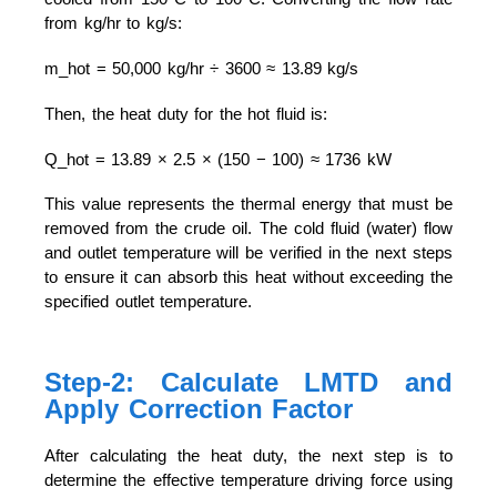
from kg/hr to kg/s:
m_hot = 50,000 kg/hr ÷ 3600 ≈ 13.89 kg/s
Then, the heat duty for the hot fluid is:
Q_hot = 13.89 × 2.5 × (150 − 100) ≈ 1736 kW
This value represents the thermal energy that must be
removed from the crude oil. The cold fluid (water) flow
and outlet temperature will be verified in the next steps
to ensure it can absorb this heat without exceeding the
specified outlet temperature.
Step-2: Calculate LMTD and
Apply Correction Factor
After calculating the heat duty, the next step is to
determine the effective temperature driving force using