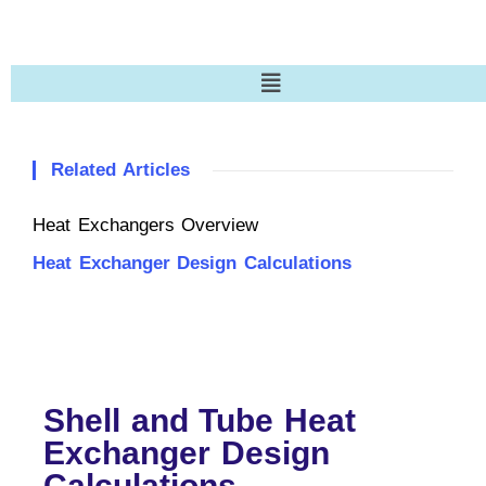
Related Articles
Heat Exchangers Overview
Heat Exchanger Design Calculations
Shell and Tube Heat
Exchanger Design
Calculations