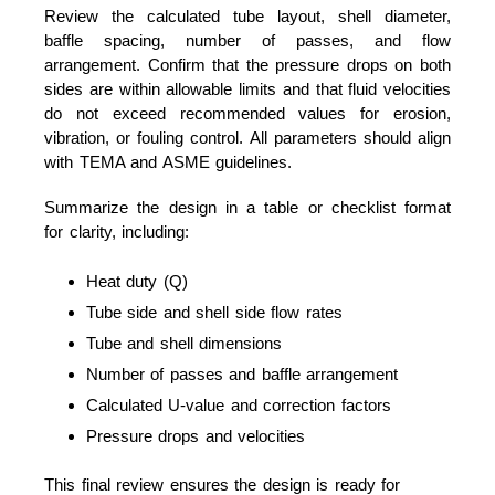
Review the calculated tube layout, shell diameter,
baffle spacing, number of passes, and flow
arrangement. Confirm that the pressure drops on both
sides are within allowable limits and that fluid velocities
do not exceed recommended values for erosion,
vibration, or fouling control. All parameters should align
with TEMA and ASME guidelines.
Summarize the design in a table or checklist format
for clarity, including:
Heat duty (Q)
Tube side and shell side flow rates
Tube and shell dimensions
Number of passes and baffle arrangement
Calculated U-value and correction factors
Pressure drops and velocities
This final review ensures the design is ready for