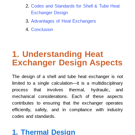
Codes and Standards for Shell & Tube Heat
Exchanger Design
Advantages of Heat Exchangers
Conclusion
1. Understanding Heat
Exchanger Design Aspects
The design of a shell and tube heat exchanger is not
limited to a single calculation—it is a multidisciplinary
process that involves thermal, hydraulic, and
mechanical considerations. Each of these aspects
contributes to ensuring that the exchanger operates
efficiently, safely, and in compliance with industry
codes and standards.
1. Thermal Design