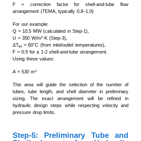
F = correction factor for shell-and-tube flow
arrangement (TEMA, typically 0.8–1.0)
For our example:
Q ≈ 10.5 MW (calculated in Step-1),
U ≈ 350 W/m²·K (Step-3),
ΔT
≈ 60°C (from inlet/outlet temperatures),
lm
F ≈ 0.9 for a 1-2 shell-and-tube arrangement.
Using these values:
A ≈ 530 m²
This area will guide the selection of the number of
tubes, tube length, and shell diameter in preliminary
sizing. The exact arrangement will be refined in
hydraulic design steps while respecting velocity and
pressure drop limits.
Step-5: Preliminary Tube and