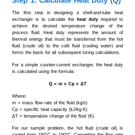
Step 1: Calculate Heat Duty (Q)
The first step in designing a shell-and-tube heat
exchanger is to calculate the
heat duty
required to
achieve the desired temperature change of the
process fluid. Heat duty represents the amount of
thermal energy that must be transferred from the hot
fluid (crude oil) to the cold fluid (cooling water) and
forms the basis for all subsequent sizing calculations.
For a simple counter-current exchanger, the heat duty
is calculated using the formula:
Q = m × Cp × ΔT
Where:
m = mass flow rate of the fluid (kg/s)
Cp = specific heat capacity (kJ/kg·K)
ΔT = temperature change of the fluid (K)
For our sample problem, the hot fluid (crude oil) is
cooled from 150°C to 100°C. Converting the flow rate