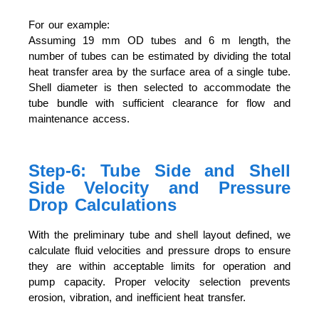
For our example:
Assuming 19 mm OD tubes and 6 m length, the
number of tubes can be estimated by dividing the total
heat transfer area by the surface area of a single tube.
Shell diameter is then selected to accommodate the
tube bundle with sufficient clearance for flow and
maintenance access.
Step-6: Tube Side and Shell
Side Velocity and Pressure
Drop Calculations
With the preliminary tube and shell layout defined, we
calculate fluid velocities and pressure drops to ensure
they are within acceptable limits for operation and
pump capacity. Proper velocity selection prevents
erosion, vibration, and inefficient heat transfer.