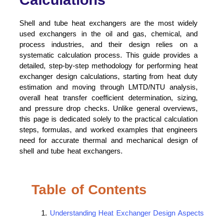
Shell and tube heat exchangers are the most widely
used exchangers in the oil and gas, chemical, and
process industries, and their design relies on a
systematic calculation process. This guide provides a
detailed, step-by-step methodology for performing heat
exchanger design calculations, starting from heat duty
estimation and moving through LMTD/NTU analysis,
overall heat transfer coefficient determination, sizing,
and pressure drop checks. Unlike general overviews,
this page is dedicated solely to the practical calculation
steps, formulas, and worked examples that engineers
need for accurate thermal and mechanical design of
shell and tube heat exchangers.
Table of Contents
Understanding Heat Exchanger Design Aspects