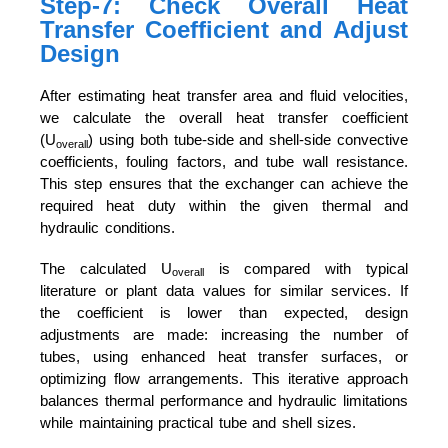
Step-7: Check Overall Heat
Transfer Coefficient and Adjust
Design
After estimating heat transfer area and fluid velocities,
we calculate the overall heat transfer coefficient
(U
) using both tube-side and shell-side convective
overall
coefficients, fouling factors, and tube wall resistance.
This step ensures that the exchanger can achieve the
required heat duty within the given thermal and
hydraulic conditions.
The calculated U
is compared with typical
overall
literature or plant data values for similar services. If
the coefficient is lower than expected, design
adjustments are made: increasing the number of
tubes, using enhanced heat transfer surfaces, or
optimizing flow arrangements. This iterative approach
balances thermal performance and hydraulic limitations
while maintaining practical tube and shell sizes.