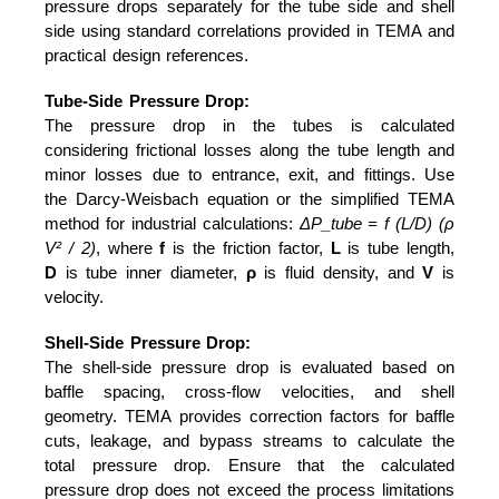
pressure drops separately for the tube side and shell
side using standard correlations provided in TEMA and
practical design references.
Tube-Side Pressure Drop:
The pressure drop in the tubes is calculated
considering frictional losses along the tube length and
minor losses due to entrance, exit, and fittings. Use
the Darcy-Weisbach equation or the simplified TEMA
method for industrial calculations:
ΔP_tube = f (L/D) (ρ
V² / 2)
, where
f
is the friction factor,
L
is tube length,
D
is tube inner diameter,
ρ
is fluid density, and
V
is
velocity.
Shell-Side Pressure Drop:
The shell-side pressure drop is evaluated based on
baffle spacing, cross-flow velocities, and shell
geometry. TEMA provides correction factors for baffle
cuts, leakage, and bypass streams to calculate the
total pressure drop. Ensure that the calculated
pressure drop does not exceed the process limitations