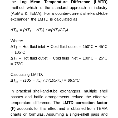
the
Log Mean Temperature Difference (LMTD)
method, which is the standard approach in industry
(ASME & TEMA). For a counter-current shell-and-tube
exchanger, the LMTD is calculated as:
ΔT
= (ΔT
− ΔT
) / ln(ΔT
/ΔT
)
m
1
2
1
2
Where:
ΔT
= Hot fluid inlet − Cold fluid outlet = 150°C − 45°C
1
= 105°C
ΔT
= Hot fluid outlet − Cold fluid inlet = 100°C − 25°C
2
= 75°C
Calculating LMTD:
ΔT
= (105 − 75) / ln(105/75) ≈ 88.5°C
m
In practical shell-and-tube exchangers, multiple shell
passes and baffle arrangements reduce the effective
temperature difference. The
LMTD correction factor
(F)
accounts for this effect and is obtained from TEMA
charts or formulas. Assuming a single-shell pass and