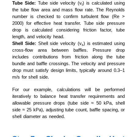
Tube Side:
Tube side velocity (v
) is calculated using
t
the tube flow area and mass flow rate. The Reynolds
number is checked to confirm turbulent flow (Re >
2000) for effective heat transfer. Tube side pressure
drop is calculated considering friction factor, tube
length, and velocity head.
Shell Side:
Shell side velocity (v
) is estimated using
s
cross-flow area between baffles. Pressure drop
includes contributions from friction along the tube
bundle and baffle crossings. The velocity and pressure
drop must satisfy design limits, typically around 0.3–1
m/s for shell side.
For our example, calculations will be performed
iteratively to balance heat transfer requirements and
allowable pressure drops (tube side ≈ 50 kPa, shell
side ≈ 25 kPa), adjusting tube count, baffle spacing, or
shell diameter as needed.