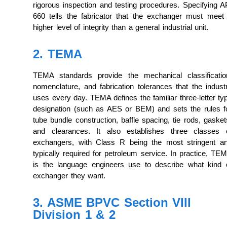
rigorous inspection and testing procedures. Specifying A
660 tells the fabricator that the exchanger must meet
higher level of integrity than a general industrial unit.
2. TEMA
TEMA standards provide the mechanical classificatio
nomenclature, and fabrication tolerances that the indust
uses every day. TEMA defines the familiar three-letter ty
designation (such as AES or BEM) and sets the rules f
tube bundle construction, baffle spacing, tie rods, gasket
and clearances. It also establishes three classes 
exchangers, with Class R being the most stringent a
typically required for petroleum service. In practice, TE
is the language engineers use to describe what kind 
exchanger they want.
3. ASME BPVC Section VIII
Division 1 & 2