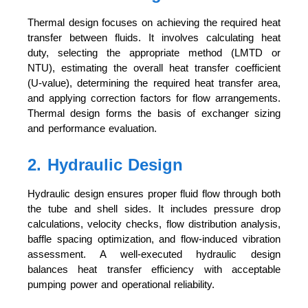
Thermal design focuses on achieving the required heat
transfer between fluids. It involves calculating heat
duty, selecting the appropriate method (LMTD or
NTU), estimating the overall heat transfer coefficient
(U-value), determining the required heat transfer area,
and applying correction factors for flow arrangements.
Thermal design forms the basis of exchanger sizing
and performance evaluation.
2. Hydraulic Design
Hydraulic design ensures proper fluid flow through both
the tube and shell sides. It includes pressure drop
calculations, velocity checks, flow distribution analysis,
baffle spacing optimization, and flow-induced vibration
assessment. A well-executed hydraulic design
balances heat transfer efficiency with acceptable
pumping power and operational reliability.