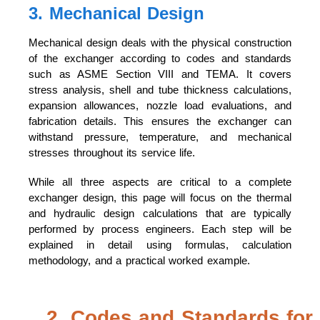
3. Mechanical Design
Mechanical design deals with the physical construction
of the exchanger according to codes and standards
such as ASME Section VIII and TEMA. It covers
stress analysis, shell and tube thickness calculations,
expansion allowances, nozzle load evaluations, and
fabrication details. This ensures the exchanger can
withstand pressure, temperature, and mechanical
stresses throughout its service life.
While all three aspects are critical to a complete
exchanger design, this page will focus on the thermal
and hydraulic design calculations that are typically
performed by process engineers. Each step will be
explained in detail using formulas, calculation
methodology, and a practical worked example.
2. Codes and Standards for