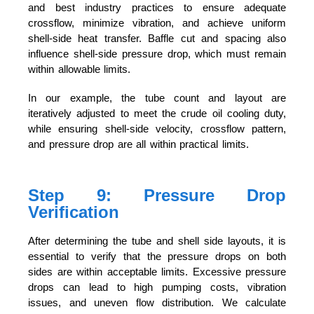
and best industry practices to ensure adequate
crossflow, minimize vibration, and achieve uniform
shell-side heat transfer. Baffle cut and spacing also
influence shell-side pressure drop, which must remain
within allowable limits.
In our example, the tube count and layout are
iteratively adjusted to meet the crude oil cooling duty,
while ensuring shell-side velocity, crossflow pattern,
and pressure drop are all within practical limits.
Step 9: Pressure Drop
Verification
After determining the tube and shell side layouts, it is
essential to verify that the pressure drops on both
sides are within acceptable limits. Excessive pressure
drops can lead to high pumping costs, vibration
issues, and uneven flow distribution. We calculate