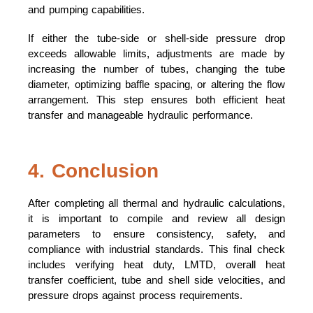
and pumping capabilities.
If either the tube-side or shell-side pressure drop
exceeds allowable limits, adjustments are made by
increasing the number of tubes, changing the tube
diameter, optimizing baffle spacing, or altering the flow
arrangement. This step ensures both efficient heat
transfer and manageable hydraulic performance.
4. Conclusion
After completing all thermal and hydraulic calculations,
it is important to compile and review all design
parameters to ensure consistency, safety, and
compliance with industrial standards. This final check
includes verifying heat duty, LMTD, overall heat
transfer coefficient, tube and shell side velocities, and
pressure drops against process requirements.