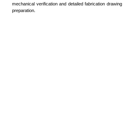
mechanical verification and detailed fabrication drawing
preparation.