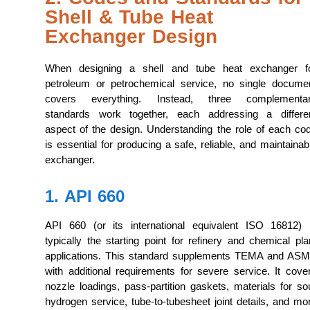
Shell & Tube Heat
Exchanger Design
When designing a shell and tube heat exchanger f
petroleum or petrochemical service, no single docume
covers everything. Instead, three complementa
standards work together, each addressing a differe
aspect of the design. Understanding the role of each co
is essential for producing a safe, reliable, and maintainab
exchanger.
1. API 660
API 660 (or its international equivalent ISO 16812) 
typically the starting point for refinery and chemical pla
applications. This standard supplements TEMA and AS
with additional requirements for severe service. It cove
nozzle loadings, pass-partition gaskets, materials for so
hydrogen service, tube-to-tubesheet joint details, and mo