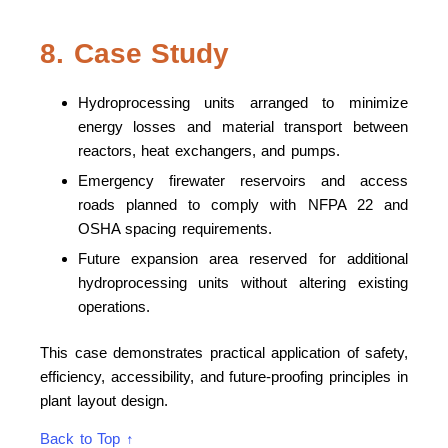
8. Case Study
Hydroprocessing units arranged to minimize
energy losses and material transport between
reactors, heat exchangers, and pumps.
Emergency firewater reservoirs and access
roads planned to comply with NFPA 22 and
OSHA spacing requirements.
Future expansion area reserved for additional
hydroprocessing units without altering existing
operations.
This case demonstrates practical application of safety,
efficiency, accessibility, and future-proofing principles in
plant layout design.
Back to Top ↑