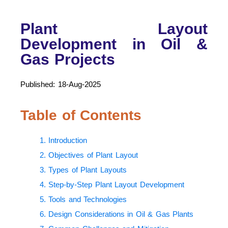
Plant Layout
Development in Oil &
Gas Projects
Published: 18-Aug-2025
Table of Contents
1. Introduction
2. Objectives of Plant Layout
3. Types of Plant Layouts
4. Step-by-Step Plant Layout Development
5. Tools and Technologies
6. Design Considerations in Oil & Gas Plants