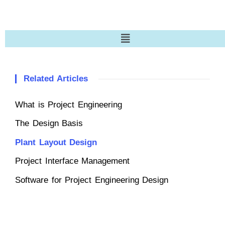
Related Articles
What is Project Engineering
The Design Basis
Plant Layout Design
Project Interface Management
Software for Project Engineering Design