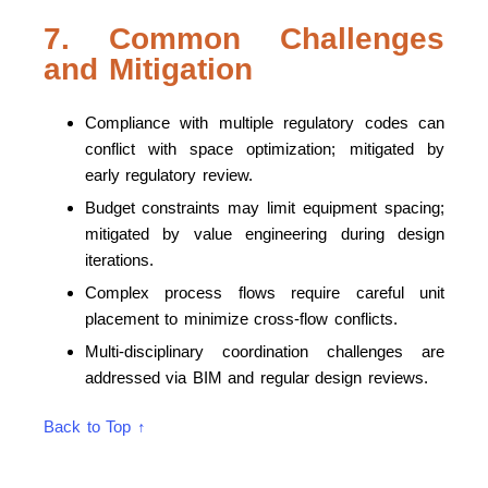
7. Common Challenges
and Mitigation
Compliance with multiple regulatory codes can
conflict with space optimization; mitigated by
early regulatory review.
Budget constraints may limit equipment spacing;
mitigated by value engineering during design
iterations.
Complex process flows require careful unit
placement to minimize cross-flow conflicts.
Multi-disciplinary coordination challenges are
addressed via BIM and regular design reviews.
Back to Top ↑