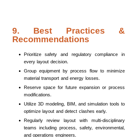
9. Best Practices &
Recommendations
Prioritize safety and regulatory compliance in
every layout decision.
Group equipment by process flow to minimize
material transport and energy losses.
Reserve space for future expansion or process
modifications.
Utilize 3D modeling, BIM, and simulation tools to
optimize layout and detect clashes early.
Regularly review layout with multi-disciplinary
teams including process, safety, environmental,
and operations engineers.