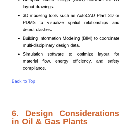
layout drawings.
3D modeling tools such as AutoCAD Plant 3D or
PDMS to visualize spatial relationships and
detect clashes.
Building Information Modeling (BIM) to coordinate
multi-disciplinary design data.
Simulation software to optimize layout for
material flow, energy efficiency, and safety
compliance.
Back to Top ↑
6. Design Considerations
in Oil & Gas Plants