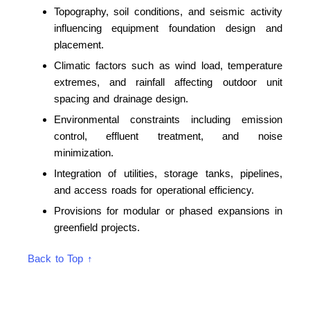
Topography, soil conditions, and seismic activity
influencing equipment foundation design and
placement.
Climatic factors such as wind load, temperature
extremes, and rainfall affecting outdoor unit
spacing and drainage design.
Environmental constraints including emission
control, effluent treatment, and noise
minimization.
Integration of utilities, storage tanks, pipelines,
and access roads for operational efficiency.
Provisions for modular or phased expansions in
greenfield projects.
Back to Top ↑