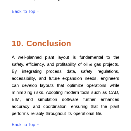
Back to Top ↑
10. Conclusion
A well-planned plant layout is fundamental to the
safety, efficiency, and profitability of oil & gas projects.
By integrating process data, safety regulations,
accessibility, and future expansion needs, engineers
can develop layouts that optimize operations while
minimizing risks. Adopting modern tools such as CAD,
BIM, and simulation software further enhances
accuracy and coordination, ensuring that the plant
performs reliably throughout its operational life.
Back to Top ↑