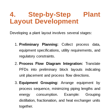
4. Step-by-Step Plant
Layout Development
Developing a plant layout involves several stages:
Preliminary Planning:
Collect process data,
equipment specifications, utility requirements, and
regulatory constraints.
Process Flow Diagram Integration:
Translate
PFDs into preliminary block layouts indicating
unit placement and process flow directions.
Equipment Grouping:
Arrange equipment by
process sequence, minimizing piping lengths and
energy consumption. Example: Grouping
distillation, fractionation, and heat exchanger units
together.