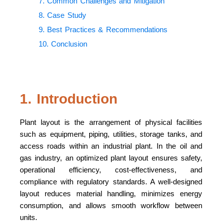
7. Common Challenges and Mitigation
8. Case Study
9. Best Practices & Recommendations
10. Conclusion
1. Introduction
Plant layout is the arrangement of physical facilities
such as equipment, piping, utilities, storage tanks, and
access roads within an industrial plant. In the oil and
gas industry, an optimized plant layout ensures safety,
operational efficiency, cost-effectiveness, and
compliance with regulatory standards. A well-designed
layout reduces material handling, minimizes energy
consumption, and allows smooth workflow between
units.