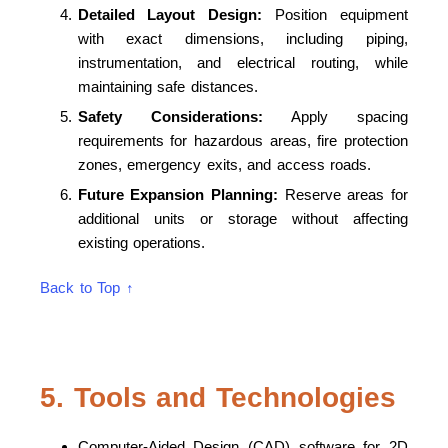
Detailed Layout Design:
Position equipment
with exact dimensions, including piping,
instrumentation, and electrical routing, while
maintaining safe distances.
Safety Considerations:
Apply spacing
requirements for hazardous areas, fire protection
zones, emergency exits, and access roads.
Future Expansion Planning:
Reserve areas for
additional units or storage without affecting
existing operations.
Back to Top ↑
5. Tools and Technologies
Computer-Aided Design (CAD) software for 2D