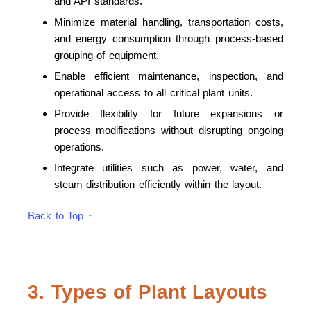
and API standards.
Minimize material handling, transportation costs,
and energy consumption through process-based
grouping of equipment.
Enable efficient maintenance, inspection, and
operational access to all critical plant units.
Provide flexibility for future expansions or
process modifications without disrupting ongoing
operations.
Integrate utilities such as power, water, and
steam distribution efficiently within the layout.
Back to Top ↑
3. Types of Plant Layouts