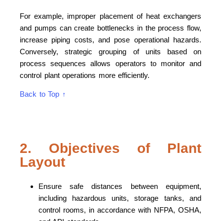
For example, improper placement of heat exchangers
and pumps can create bottlenecks in the process flow,
increase piping costs, and pose operational hazards.
Conversely, strategic grouping of units based on
process sequences allows operators to monitor and
control plant operations more efficiently.
Back to Top ↑
2. Objectives of Plant
Layout
Ensure safe distances between equipment,
including hazardous units, storage tanks, and
control rooms, in accordance with NFPA, OSHA,