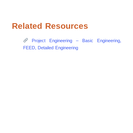
Related Resources
Project Engineering – Basic Engineering,
FEED, Detailed Engineering