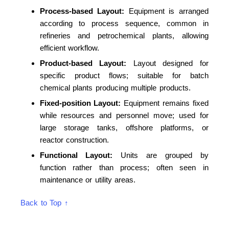
Process-based Layout:
Equipment is arranged
according to process sequence, common in
refineries and petrochemical plants, allowing
efficient workflow.
Product-based Layout:
Layout designed for
specific product flows; suitable for batch
chemical plants producing multiple products.
Fixed-position Layout:
Equipment remains fixed
while resources and personnel move; used for
large storage tanks, offshore platforms, or
reactor construction.
Functional Layout:
Units are grouped by
function rather than process; often seen in
maintenance or utility areas.
Back to Top ↑